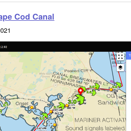
Cape Cod Canal
2021