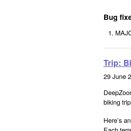
Bug fix
MAJOR
Trip: B
29 June 
DeepZoom 
biking trip
Here’s an
Each terre