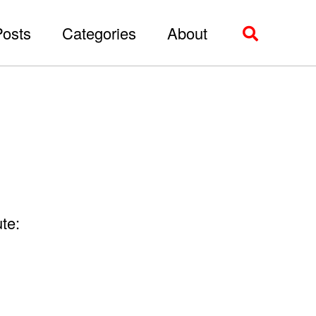
Posts
Categories
About
Toggle
search
te: