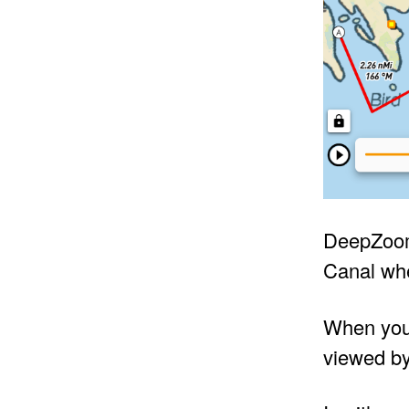
DeepZoom 
Canal whe
When you 
viewed by