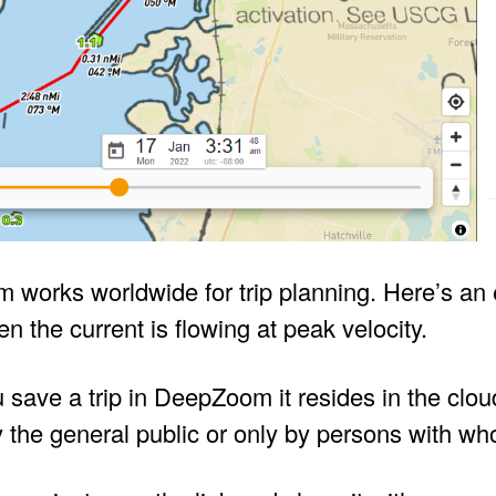
works worldwide for trip planning. Here’s an 
n the current is flowing at peak velocity.
save a trip in DeepZoom it resides in the clou
 the general public or only by persons with wh