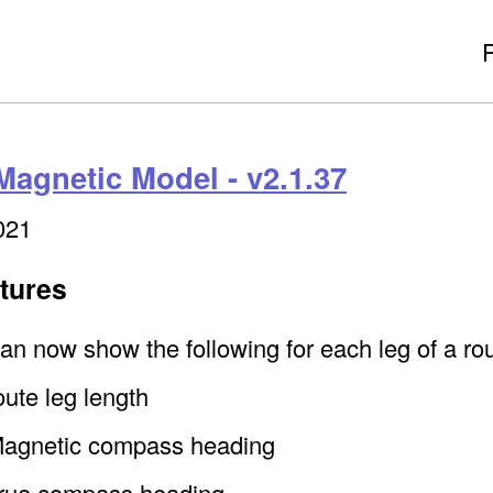
Magnetic Model - v2.1.37
021
tures
an now show the following for each leg of a rou
oute leg length
agnetic compass heading
rue compass heading