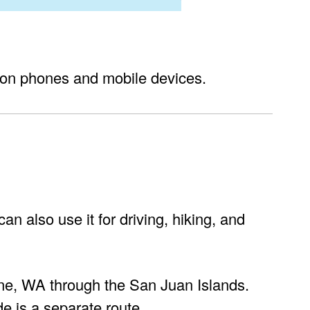
on phones and mobile devices.
n also use it for driving, hiking, and
aine, WA through the San Juan Islands.
de is a separate route.