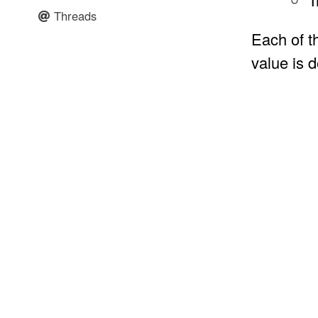
Threads
Each of t
value is 