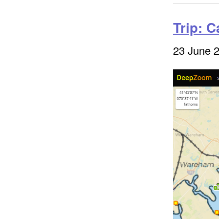
Trip: 
23 June 