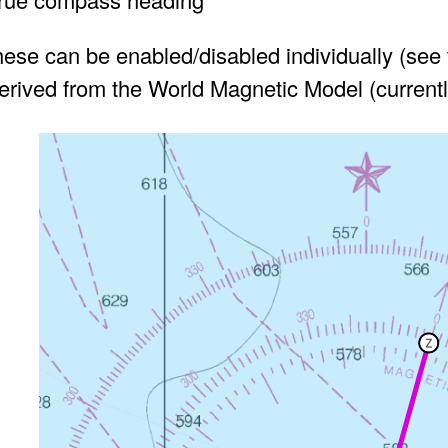
hese can be enabled/disabled individually (see
derived from the World Magnetic Model (curren