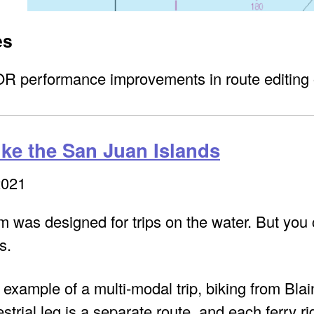
es
 performance improvements in route editing 
ike the San Juan Islands
2021
was designed for trips on the water. But you ca
s.
 example of a multi-modal trip, biking from Bl
strial leg is a separate route, and each ferry ri