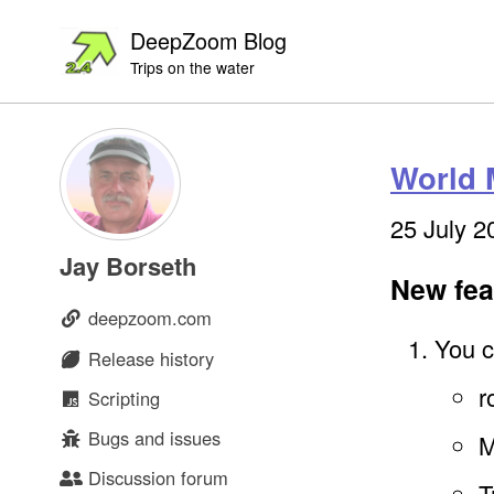
Skip
Skip
Skip
DeepZoom Blog
to
to
to
Trips on the water
primary
content
footer
navigation
World 
25 July 2
Jay Borseth
New fea
deepzoom.com
You c
Release history
r
Scripting
Bugs and issues
M
Discussion forum
T