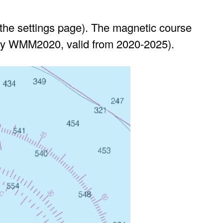
 the settings page). The magnetic course
tly WMM2020, valid from 2020-2025).