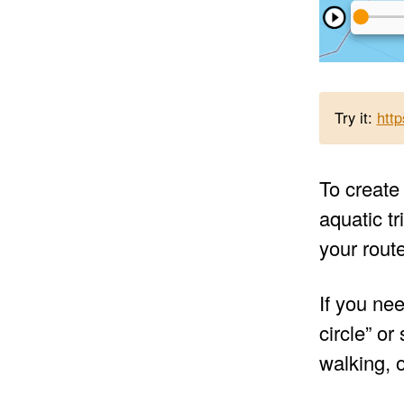
Try it:
htt
To create 
aquatic tr
your rout
If you nee
circle” o
walking, o