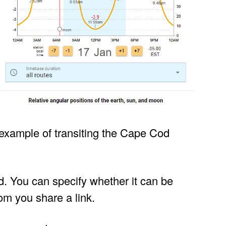
example of transiting the Cape Cod
d. You can specify whether it can be
om you share a link.