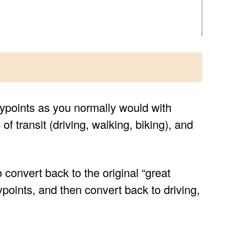
 waypoints as you normally would with
f transit (driving, walking, biking), and
o convert back to the original “great
points, and then convert back to driving,