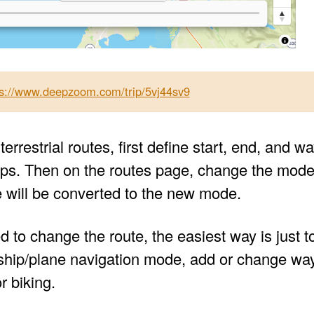
ps://www.deepzoom.com/trip/5vj44sv9
terrestrial routes, first define start, end, and
ips. Then on the routes page, change the mode o
e will be converted to the new mode.
d to change the route, the easiest way is just t
r ship/plane navigation mode, add or change way
r biking.