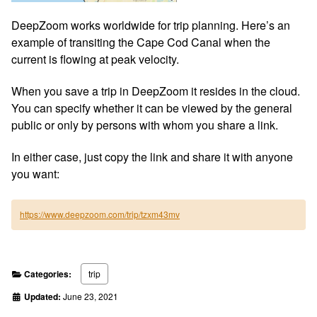
DeepZoom works worldwide for trip planning. Here’s an
example of transiting the Cape Cod Canal when the
current is flowing at peak velocity.
When you save a trip in DeepZoom it resides in the cloud.
You can specify whether it can be viewed by the general
public or only by persons with whom you share a link.
In either case, just copy the link and share it with anyone
you want:
https://www.deepzoom.com/trip/tzxm43mv
Categories:
trip
Updated:
June 23, 2021