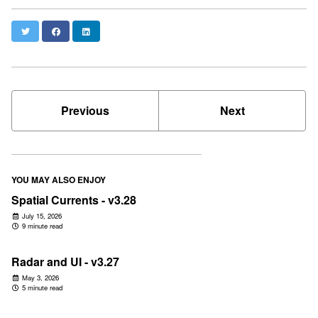
Twitter
Facebook
LinkedIn
Previous
Next
YOU MAY ALSO ENJOY
Spatial Currents - v3.28
July 15, 2026
9 minute read
Radar and UI - v3.27
May 3, 2026
5 minute read