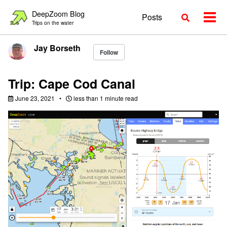
Skip
Skip
Skip
DeepZoom Blog
Posts
Toggle
to
to
to
Togg
Trips on the water
search
primary
content
footer
men
navigation
Jay Borseth
Follow
Trip: Cape Cod Canal
June 23, 2021
less than 1 minute read