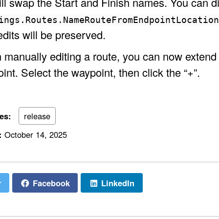
will swap the Start and Finish names. You can d
ings.Routes.NameRouteFromEndpointLocatio
edits will be preserved.
manually editing a route, you can now extend th
int. Select the waypoint, then click the “+”.
ies:
release
:
October 14, 2025
r
Facebook
LinkedIn