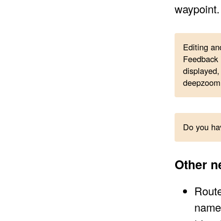
waypoint.
Editing an
Feedback i
displayed, 
deepzoom
Do you hav
Other n
Route
name 