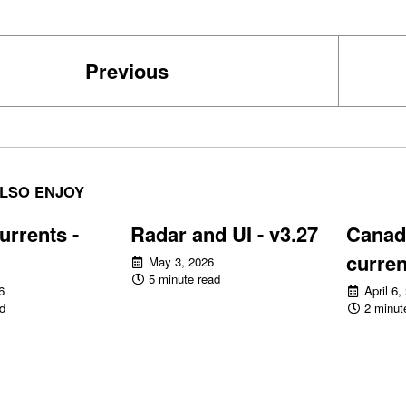
Previous
LSO ENJOY
urrents -
Radar and UI - v3.27
Canadi
curren
May 3, 2026
5 minute read
6
April 6,
d
2 minut