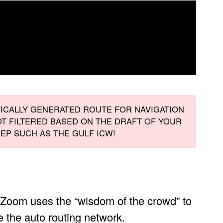
TICALLY GENERATED ROUTE FOR NAVIGATION
T FILTERED BASED ON THE DRAFT OF YOUR
EP SUCH AS THE GULF ICW!
Zoom uses the “wisdom of the crowd” to
e the auto routing network.