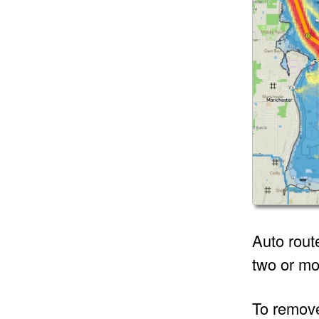
Auto rout
two or mo
To remove