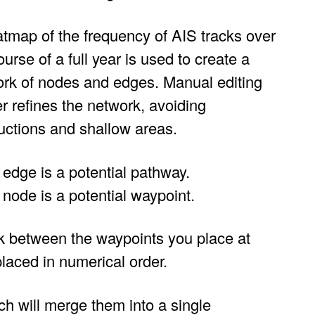
tmap of the frequency of AIS tracks over
ourse of a full year is used to create a
rk of nodes and edges. Manual editing
er refines the network, avoiding
uctions and shallow areas.
edge is a potential pathway.
node is a potential waypoint.
rk between the waypoints you place at
laced in numerical order.
h will merge them into a single