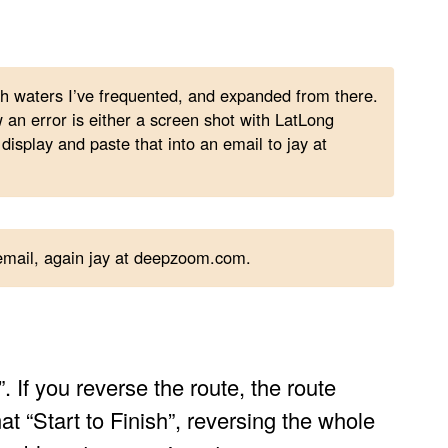
ith waters I’ve frequented, and expanded from there.
n error is either a screen shot with LatLong
 display and paste that into an email to jay at
 email, again jay at deepzoom.com.
. If you reverse the route, the route
at “Start to Finish”, reversing the whole