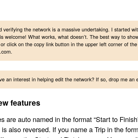
d verifying the network is a massive undertaking. I started w
s welcome! What works, what doesn’t. The best way to show a
or click on the copy link button in the upper left corner of the
.com.
e an interest in helping edit the network? If so, drop me an
ew features
s are auto named in the format “Start to Finish”
is also reversed. If you name a Trip in the form