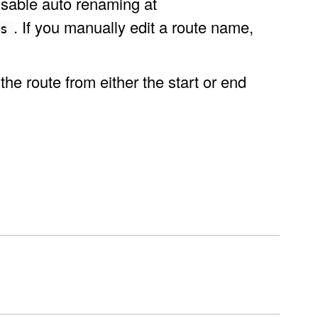
isable auto renaming at
. If you manually edit a route name,
ns
e route from either the start or end