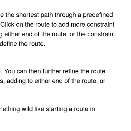
be the shortest path through a predefined
. Click on the route to add more constraint
 either end of the route, or the constraint
define the route.
. You can then further refine the route
, adding to either end of the route, or
ething wild like starting a route in