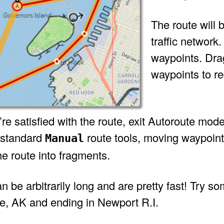
The route will 
traffic network
waypoints. Drag
waypoints to re
e satisfied with the route, exit Autoroute mode
 standard
route tools, moving waypoints
Manual
the route into fragments.
 be arbitrarily long and are pretty fast! Try som
, AK and ending in Newport R.I.