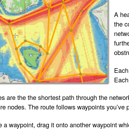
A hea
the c
netwo
furth
obstr
Each 
Each 
es are the the shortest path through the netwo
re nodes. The route follows waypoints you’ve p
 a waypoint, drag it onto another waypoint whic