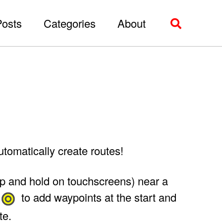
Posts
Categories
About
Toggle
search
tomatically create routes!
tap and hold on touchscreens) near a
to add waypoints at the start and
te.