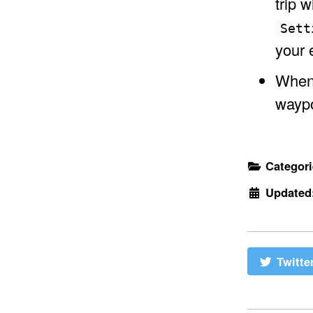
trip 
Sett
your 
When 
waypo
Categor
Updated
Twitte