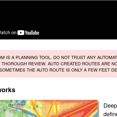
M IS A PLANNING TOOL. DO NOT TRUST ANY AUTOMA
 THOROUGH REVIEW. AUTO CREATED ROUTES ARE NO
 SOMETIMES THE AUTO ROUTE IS ONLY A FEW FEET DE
works
Deep
defin