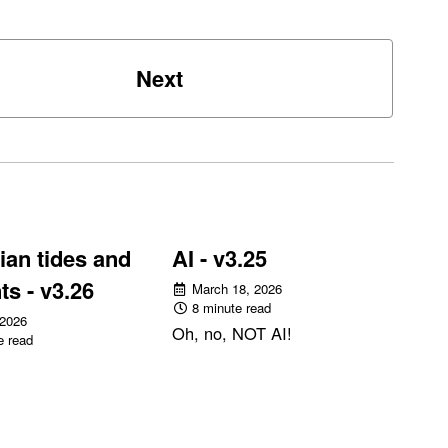
Next
an tides and
AI - v3.25
ts - v3.26
March 18, 2026
8 minute read
 2026
Oh, no, NOT AI!
e read