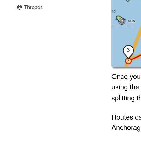
Threads
Once you’r
using the
splitting 
Routes can
Anchorage