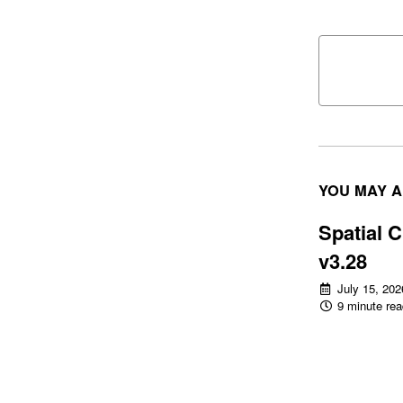
YOU MAY A
Spatial C
v3.28
July 15, 202
9 minute rea