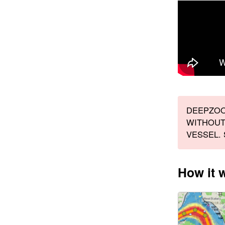
DEEPZOO
WITHOUT
VESSEL.
How it 