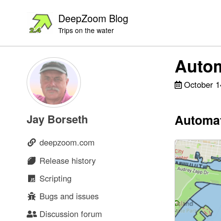
Skip
Skip
Skip
DeepZoom Blog
to
to
to
Trips on the water
primary
content
footer
navigation
Autom
October 1
Automat
Jay Borseth
deepzoom.com
Release history
Scripting
Bugs and issues
Discussion forum