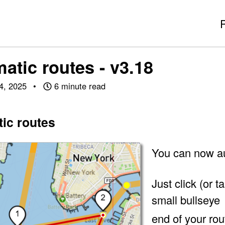
atic routes - v3.18
4, 2025
6 minute read
ic routes
You can now au
Just click (or 
small bullseye
end of your rou